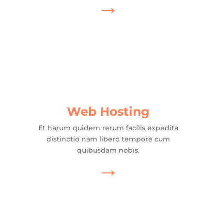
→
Web Hosting
Et harum quidem rerum facilis expedita
distinctio nam libero tempore cum
quibusdam nobis.
→