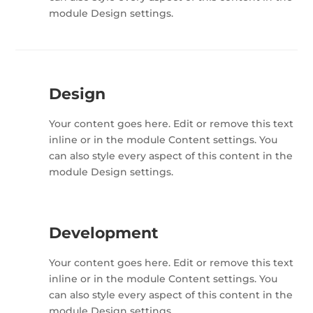
module Design settings.
Design
Your content goes here. Edit or remove this text
inline or in the module Content settings. You
can also style every aspect of this content in the
module Design settings.
Development
Your content goes here. Edit or remove this text
inline or in the module Content settings. You
can also style every aspect of this content in the
module Design settings.