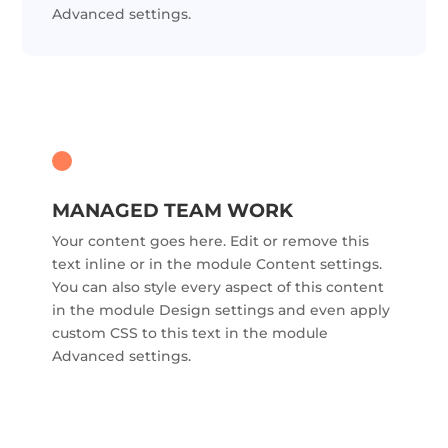
Advanced settings.
MANAGED TEAM WORK
Your content goes here. Edit or remove this
text inline or in the module Content settings.
You can also style every aspect of this content
in the module Design settings and even apply
custom CSS to this text in the module
Advanced settings.