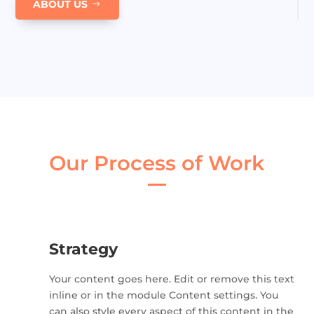
ABOUT US
Our Process of Work
Strategy
Your content goes here. Edit or remove this text
inline or in the module Content settings. You
can also style every aspect of this content in the