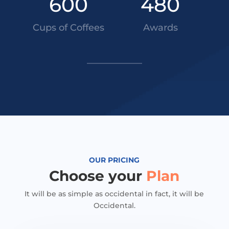
600
480
Cups of Coffees
Awards
OUR PRICING
Choose your
Plan
It will be as simple as occidental in fact, it will be
Occidental.