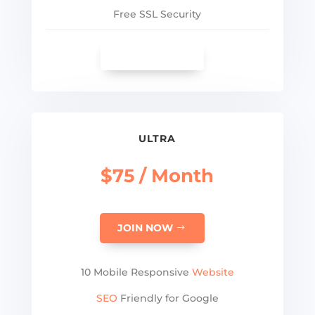
Free SSL Security
SEE MORE
ULTRA
$75 / Month
JOIN NOW
10 Mobile Responsive
Website
SEO
Friendly for Google