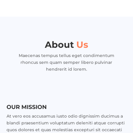
About
Us
Maecenas tempus tellus eget condimentum
rhoncus sem quam semper libero pulvinar
hendrerit id lorem.
OUR MISSION
At vero eos accusamus iusto odio dignissim ducimus a
blandi praesentium voluptatum deleniti atque corrupti
quos dolores et quas molestias excepturi sit occaecati