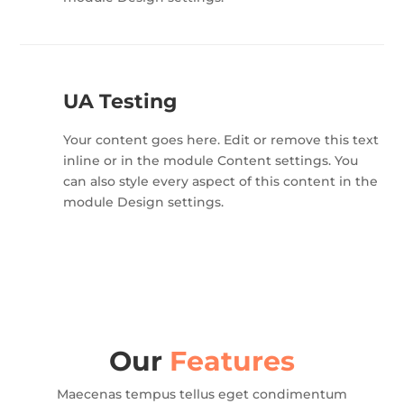
UA Testing
Your content goes here. Edit or remove this text
inline or in the module Content settings. You
can also style every aspect of this content in the
module Design settings.
Our
Features
Maecenas tempus tellus eget condimentum