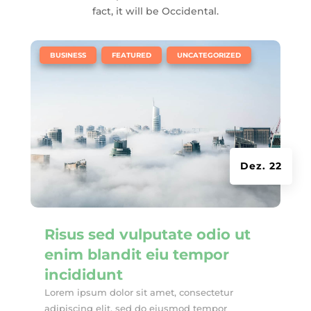
fact, it will be Occidental.
|
,
,
BUSINESS
FEATURED
UNCATEGORIZED
Dez. 22
Risus sed vulputate odio ut
enim blandit eiu tempor
incididunt
Lorem ipsum dolor sit amet, consectetur
adipiscing elit, sed do eiusmod tempor