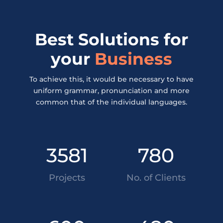
Best Solutions for
your
Business
To achieve this, it would be necessary to have
uniform grammar, pronunciation and more
common that of the individual languages.
3581
780
Projects
No. of Clients