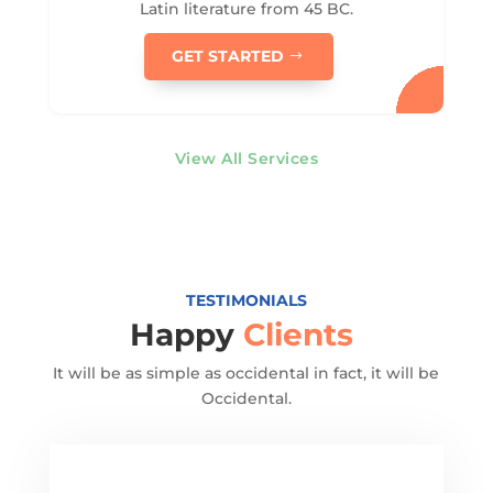
Latin literature from 45 BC.
GET STARTED
View All Services
TESTIMONIALS
Happy
Clients
It will be as simple as occidental in fact, it will be
Occidental.