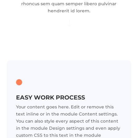
rhoncus sem quam semper libero pulvinar
hendrerit id lorem.
"
EASY WORK PROCESS
Your content goes here. Edit or remove this
text inline or in the module Content settings.
You can also style every aspect of this content
in the module Design settings and even apply
custom CSS to this text in the module