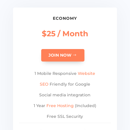
ECONOMY
$25 / Month
JOIN NOW
1 Mobile Responsive
Website
SEO
Friendly for Google
Social media integration
1 Year
Free Hosting
(Included)
Free SSL Security