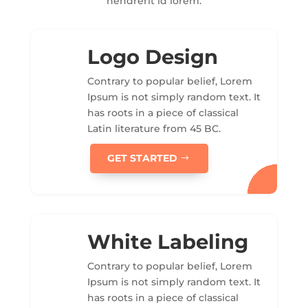
hendrerit id lorem.
Logo Design
Contrary to popular belief, Lorem
Ipsum is not simply random text. It
has roots in a piece of classical
Latin literature from 45 BC.
GET STARTED
White Labeling
Contrary to popular belief, Lorem
Ipsum is not simply random text. It
has roots in a piece of classical