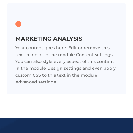
MARKETING ANALYSIS
Your content goes here. Edit or remove this
text inline or in the module Content settings.
You can also style every aspect of this content
in the module Design settings and even apply
custom CSS to this text in the module
Advanced settings.