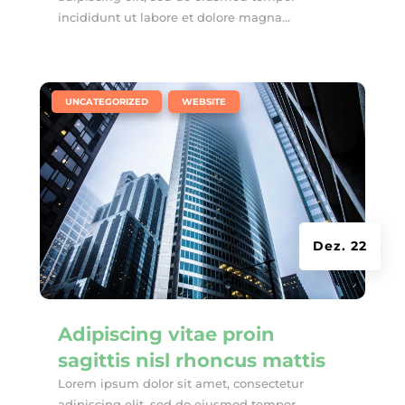
incididunt ut labore et dolore magna...
|
,
UNCATEGORIZED
WEBSITE
Dez. 22
Adipiscing vitae proin
sagittis nisl rhoncus mattis
Lorem ipsum dolor sit amet, consectetur
adipiscing elit, sed do eiusmod tempor