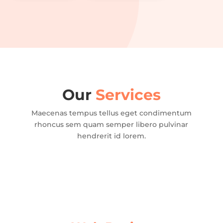
Our
Services
Maecenas tempus tellus eget condimentum
rhoncus sem quam semper libero pulvinar
hendrerit id lorem.