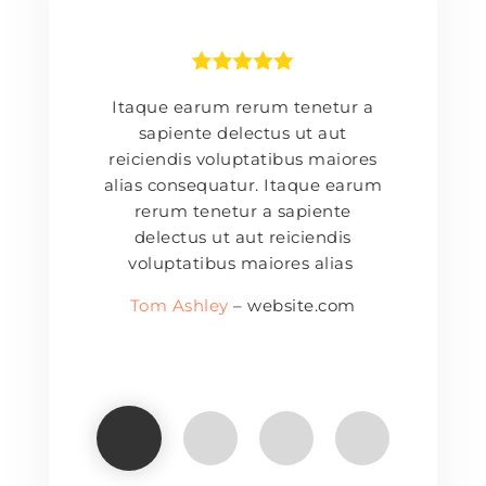
Itaque earum rerum tenetur a
sapiente delectus ut aut
reiciendis voluptatibus maiores
alias consequatur. Itaque earum
rerum tenetur a sapiente
delectus ut aut reiciendis
voluptatibus maiores alias
Tom Ashley
– website.com