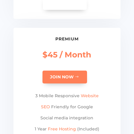
SEE MORE
PREMIUM
$45 / Month
JOIN NOW
3 Mobile Responsive
Website
SEO
Friendly for Google
Social media integration
1 Year
Free Hosting
(Included)