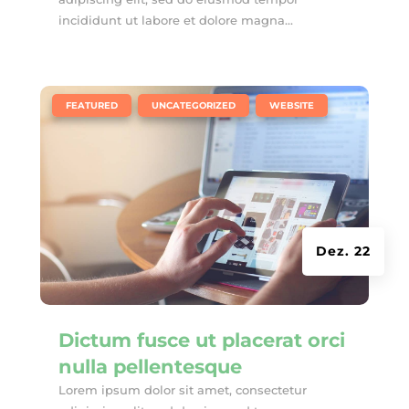
incididunt ut labore et dolore magna...
|
,
,
FEATURED
UNCATEGORIZED
WEBSITE
Dez. 22
Dictum fusce ut placerat orci
nulla pellentesque
Lorem ipsum dolor sit amet, consectetur