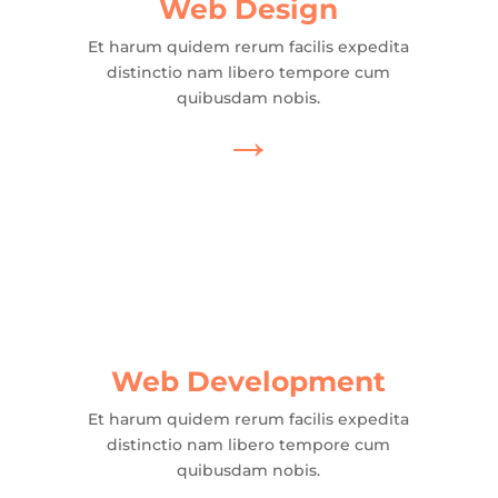
Web Design
Et harum quidem rerum facilis expedita
distinctio nam libero tempore cum
quibusdam nobis.
→
Web Development
Et harum quidem rerum facilis expedita
distinctio nam libero tempore cum
quibusdam nobis.