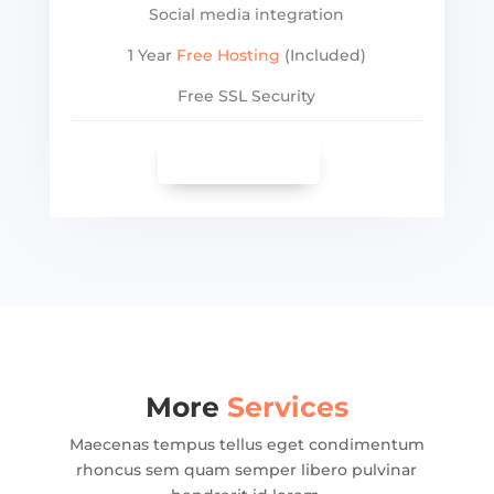
Social media integration
1 Year
Free Hosting
(Included)
Free SSL Security
SEE MORE
More
Services
Maecenas tempus tellus eget condimentum
rhoncus sem quam semper libero pulvinar