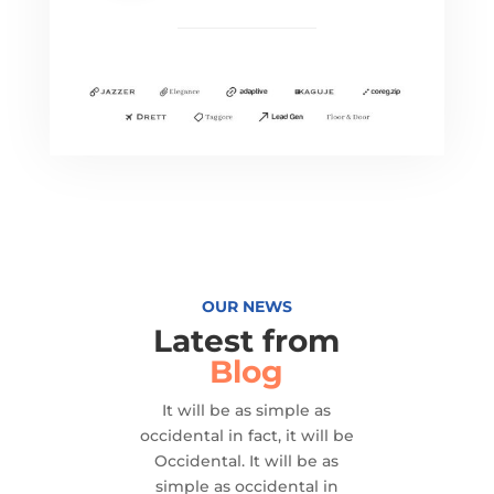
OUR NEWS
Latest from
Blog
It will be as simple as
occidental in fact, it will be
Occidental. It will be as
simple as occidental in