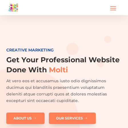
CREATIVE MARKETING
Get Your Professional Website
Done With
Molti
At vero eos et accusamus iusto odio dignissimos
ducimus qui blanditiis praesentium voluptatum
deleniti atque corrupti quos at dolores molestias
excepturi sint occaecati cupiditate.
ABOUT US
OUR SERVICES