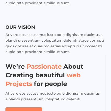
cupiditate provident similique sunt.
OUR VISION
At vero eos accusamus iusto odio dignissim ducimus a
blandi praesentium voluptatum deleniti atque corrupti
quos dolores et quas molestias excepturi sit occaecati
cupiditate provident similique sunt.
We’re
Passionate
About
Creating beautiful
web
Projects
for people
At vero eos accusamus iusto odio dignissim ducimus
a blandi praesentium voluptatum deleniti.