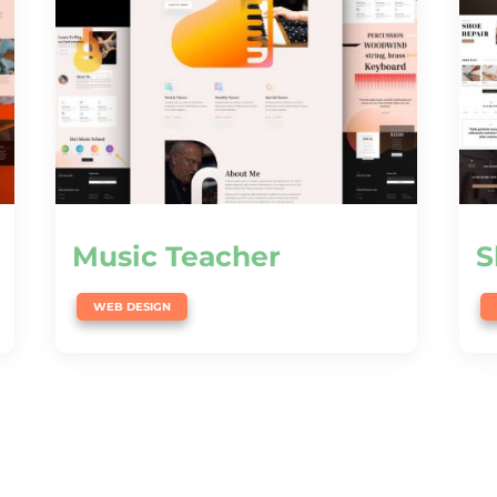
Music Teacher
S
WEB DESIGN