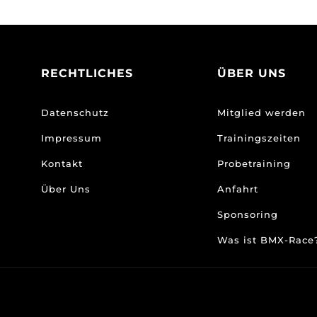
RECHTLICHES
ÜBER UNS
Datenschutz
Mitglied werden
Impressum
Trainingszeiten
Kontakt
Probetraining
Über Uns
Anfahrt
Sponsoring
Was ist BMX-Rac