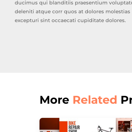
ducimus qui blanditiis praesentium volupta
deleniti atque corr quos at dolores molestias
excepturi sint occaecati cupiditate dolores.
More
Related
Pr