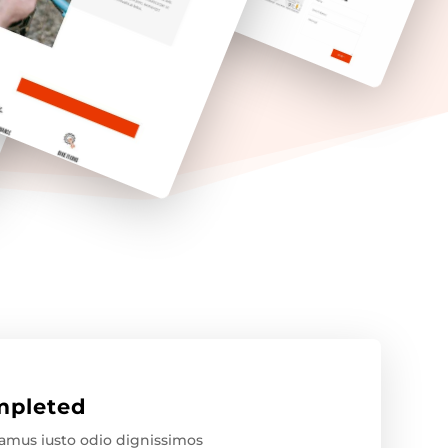
pleted
samus iusto odio dignissimos