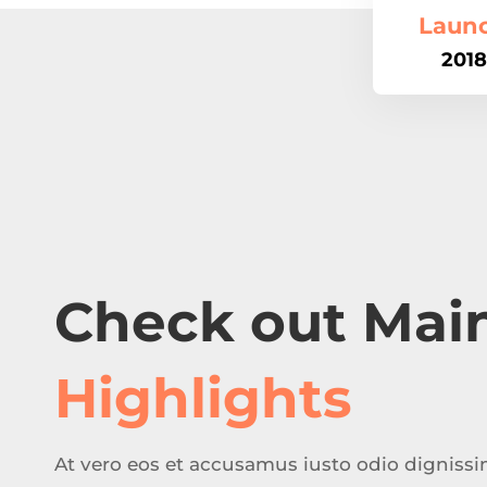
Laun
2018
Check out Mai
Highlights
At vero eos et accusamus iusto odio digniss