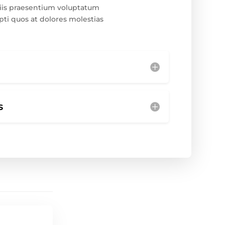
iis praesentium voluptatum
pti quos at dolores molestias
s