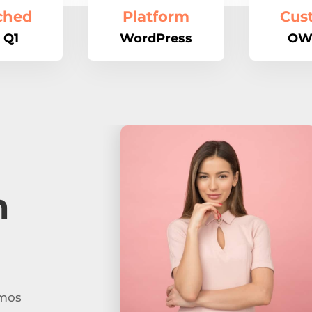
ched
Platform
Cus
 Q1
WordPress
OW
n
imos