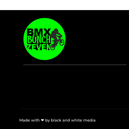
Made with ❤ by black and white media