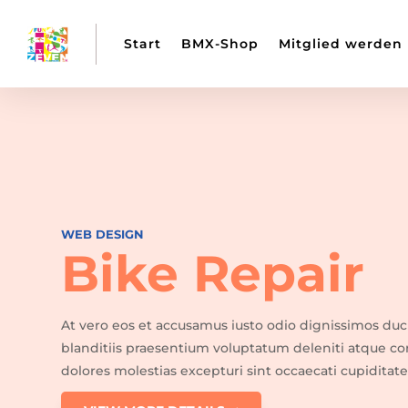
Start
BMX-Shop
Mitglied werden
WEB DESIGN
Bike Repair
At vero eos et accusamus iusto odio dignissimos du
blanditiis praesentium voluptatum deleniti atque co
dolores molestias excepturi sint occaecati cupiditate