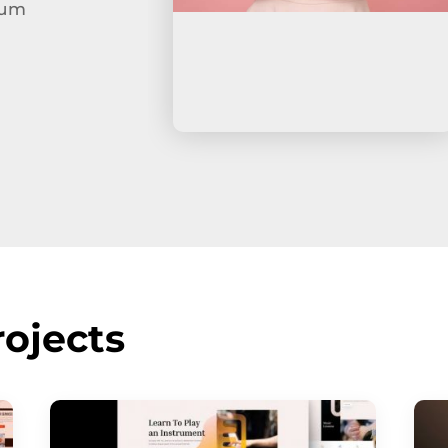
tum
ojects