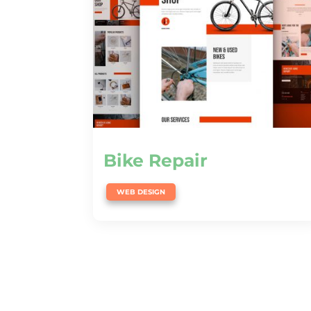
Bike Repair
WEB DESIGN