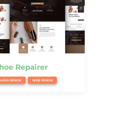
hoe Repairer
,
LOGO DESIGN
WEB DESIGN