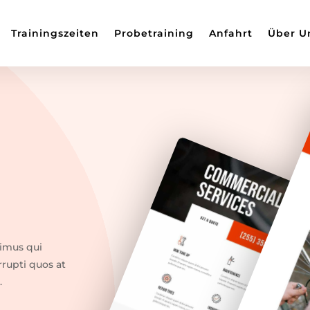
Trainingszeiten
Probetraining
Anfahrt
Über U
cimus qui
rrupti quos at
.