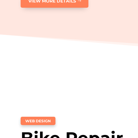
VIEW MORE DETAILS
WEB DESIGN