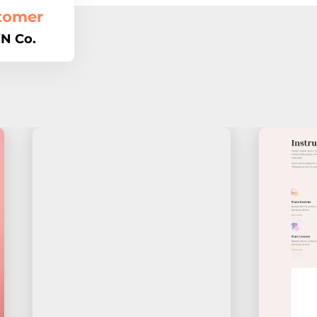
tomer
N Co.