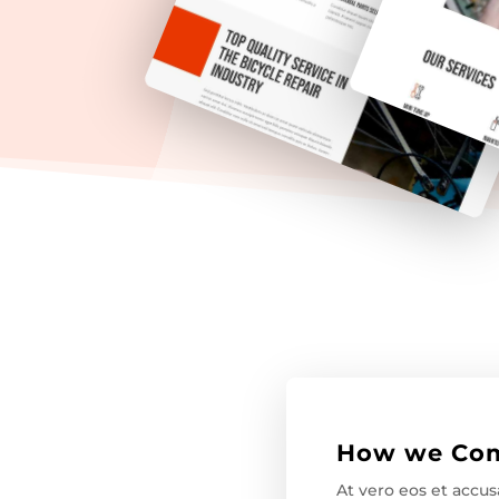
How we Com
At vero eos et accu