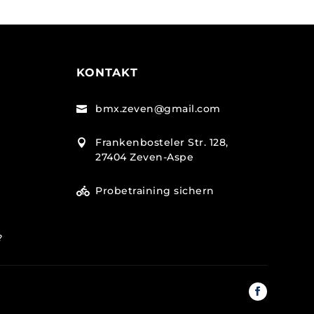
KONTAKT
bmx.zeven@gmail.com

Frankenbosteler Str. 128,

27404 Zeven-Aspe
Probetraining sichern

e?