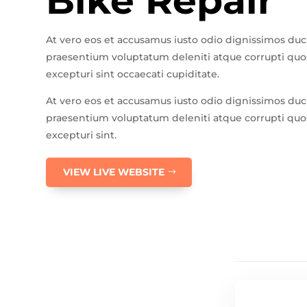
Bike Repair
At vero eos et accusamus iusto odio dignissimos duc
praesentium voluptatum deleniti atque corrupti quos
excepturi sint occaecati cupiditate.
At vero eos et accusamus iusto odio dignissimos duc
praesentium voluptatum deleniti atque corrupti quos
excepturi sint.
VIEW LIVE WEBSITE