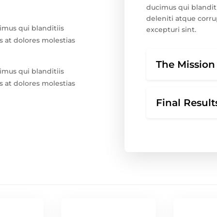
ducimus qui blandit
deleniti atque corru
imus qui blanditiis
excepturi sint.
 at dolores molestias
The Mission
imus qui blanditiis
 at dolores molestias
Final Result